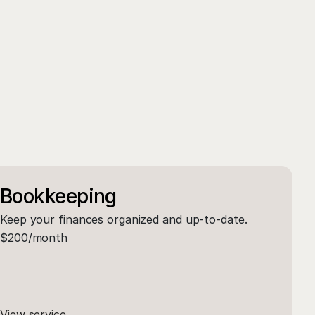
Bookkeeping
Keep your finances organized and up-to-date.
$200/month
View service