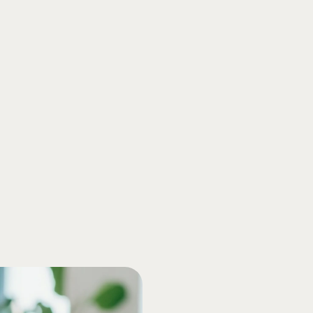
compliance with ever-chang
free yourself from the stre
especially during tax seaso
W-2s, so you’re covered fro
erts and get all your questions answered during a call.