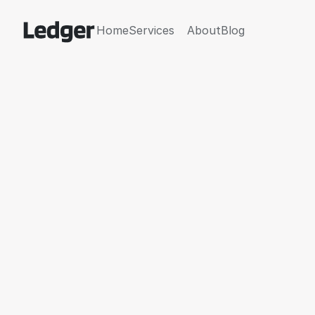
Home
Services
About
Blog
Home
Services
About
Blog