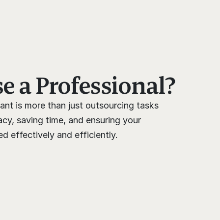
 a Professional?
ant is more than just outsourcing tasks 
cy, saving time, and ensuring your 
 effectively and efficiently.