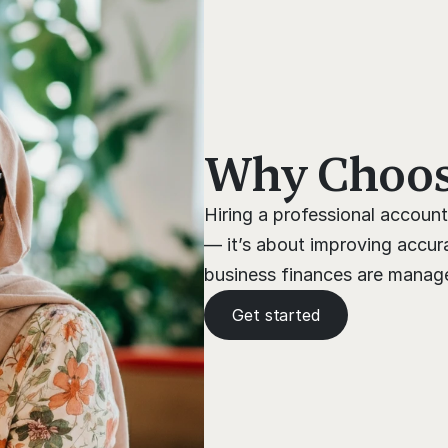
Why Choose
Hiring a professional account
— it’s about improving accura
business finances are managed
Get started