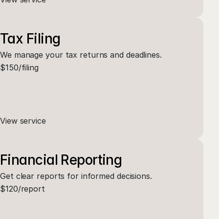
Tax Filing
We manage your tax returns and deadlines.
$150/filing
View service
Financial Reporting
Get clear reports for informed decisions.
$120/report