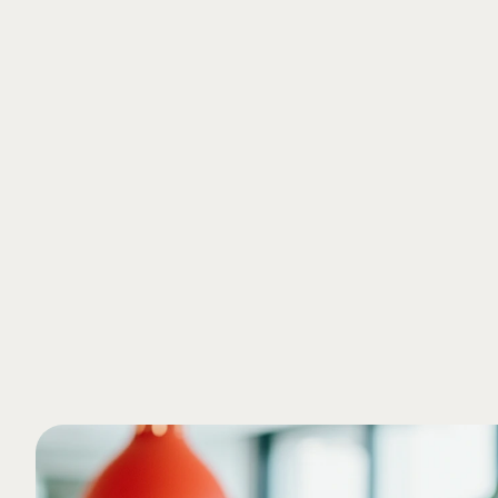
Ingrid Shulman
Accountant 
Curious to learn more?
Schedule a free meeting with one of our exp