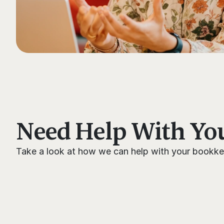
Need Help With Yo
Take a look at how we can help with your bookke