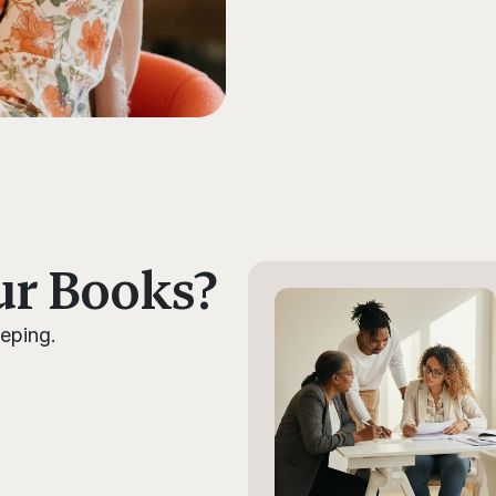
ur Books?
eping. 